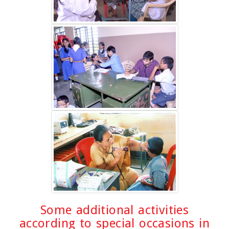
Some additional activities
according to special occasions in