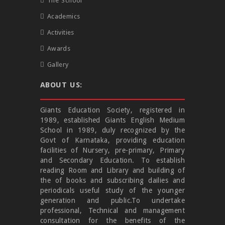
The School
Academics
Activities
Awards
Gallery
ABOUT US:
Giants Education Society, registered in
1989, established Giants English Medium
School in 1989, duly recognized by the
Govt of Karnataka, providing education
facilities of Nursery, pre-primary, Primary
and Secondary Education. To establish
reading Room and Library and building of
the of books and subscribing dailies and
periodicals useful study of the younger
generation and public.To undertake
professional, Technical and management
consultation for the benefits of the