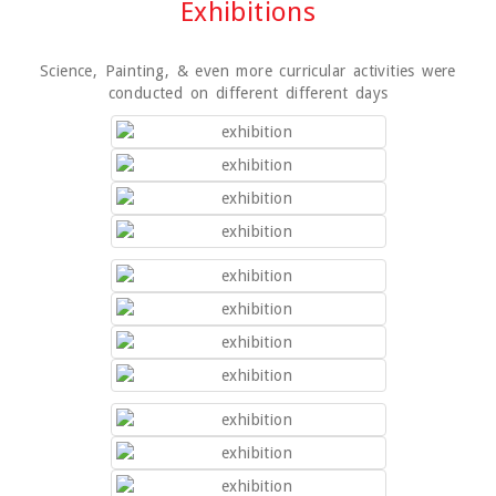
Exhibitions
Science, Painting, & even more curricular activities were
conducted on different different days