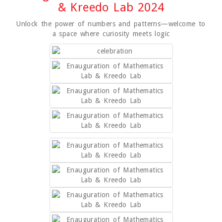
& Kreedo Lab 2024
Unlock the power of numbers and patterns—welcome to
a space where curiosity meets logic