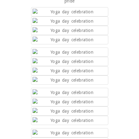
pride