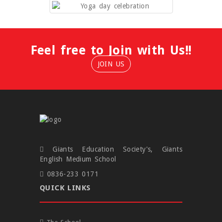
Feel free to Join with Us!!
JOIN US
Giants Education Society's, Giants
English Medium School
0836-233 0171
QUICK LINKS