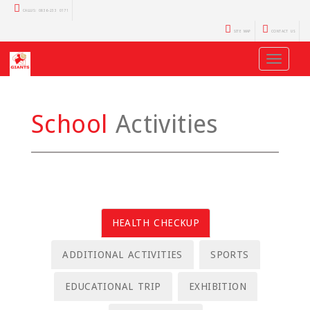
CALLUS: 0836-233 0171
SITE MAP
CONTACT US
Toggle
navigati
School
Activities
HEALTH CHECKUP
ADDITIONAL ACTIVITIES
SPORTS
EDUCATIONAL TRIP
EXHIBITION