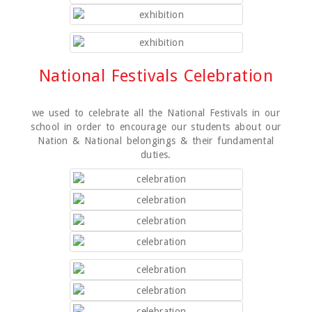
National Festivals Celebration
we used to celebrate all the National Festivals in our
school in order to encourage our students about our
Nation & National belongings & their fundamental
duties.