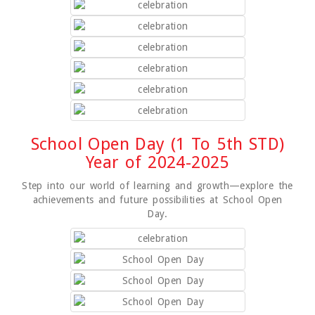
School Open Day (1 To 5th STD)
Year of 2024-2025
Step into our world of learning and growth—explore the
achievements and future possibilities at School Open
Day.