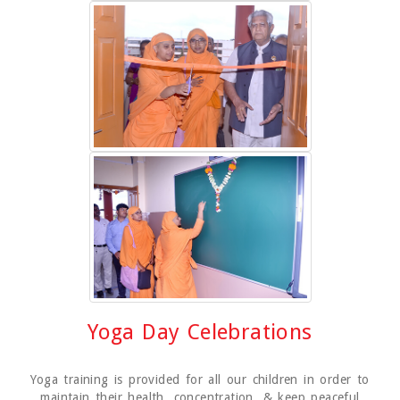
Yoga Day Celebrations
Yoga training is provided for all our children in order to
maintain their health, concentration, & keep peaceful