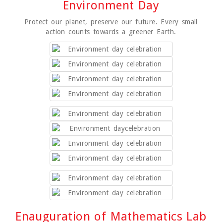
Environment Day
Protect our planet, preserve our future. Every small
action counts towards a greener Earth.
Enauguration of Mathematics Lab