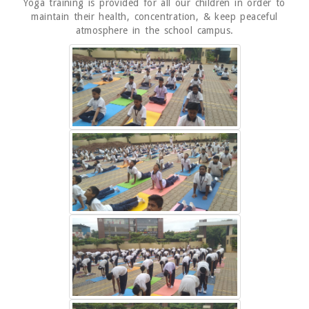
Yoga training is provided for all our children in order to
maintain their health, concentration, & keep peaceful
atmosphere in the school campus.