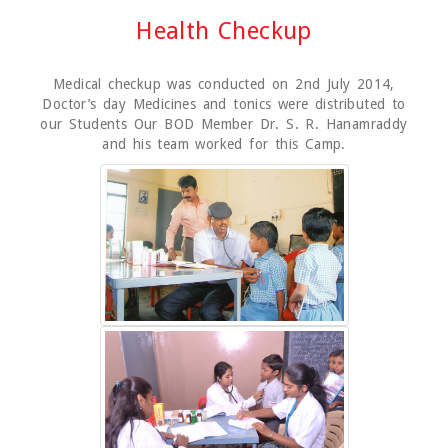
Health Checkup
Medical checkup was conducted on 2nd July 2014,
Doctor’s day Medicines and tonics were distributed to
our Students Our BOD Member Dr. S. R. Hanamraddy
and his team worked for this Camp.