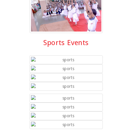
Sports Events