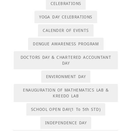
CELEBRATIONS
YOGA DAY CELEBRATIONS
CALENDER OF EVENTS
DENGUE AWARENESS PROGRAM
DOCTORS DAY & CHARTERED ACCOUNTANT
DAY
ENVIRONMENT DAY
ENAUGURATION OF MATHEMATICS LAB &
KREEDO LAB
SCHOOL OPEN DAY(1 To 5th STD)
INDEPENDENCE DAY