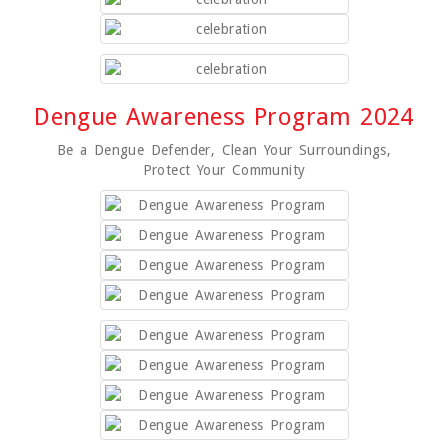
Dengue Awareness Program 2024
Be a Dengue Defender, Clean Your Surroundings,
Protect Your Community