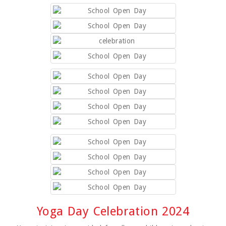
Yoga Day Celebration 2024