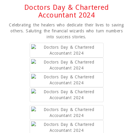
Doctors Day & Chartered
Accountant 2024
Celebrating the healers who dedicate their lives to saving
others. Saluting the financial wizards who turn numbers
into success stories.