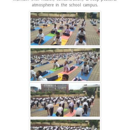
atmosphere in the school campus.