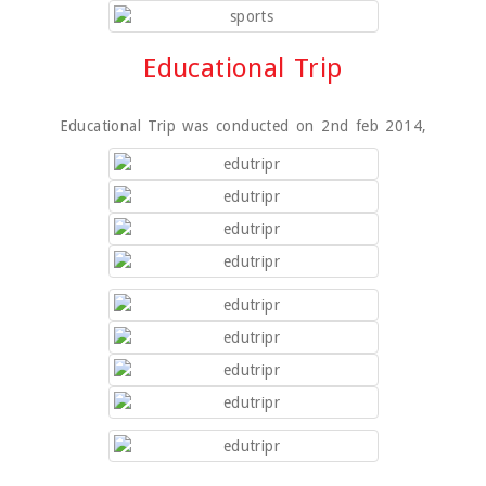
Educational Trip
Educational Trip was conducted on 2nd feb 2014,