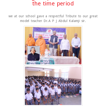
the time period
we at our school gave a respectful Tribute to our great
model teacher Dr.A P J Abdul Kalamji sir.