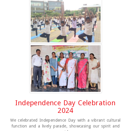
Independence Day Celebration
2024
We celebrated Independence Day with a vibrant cultural
function and a lively parade, showcasing our spirit and